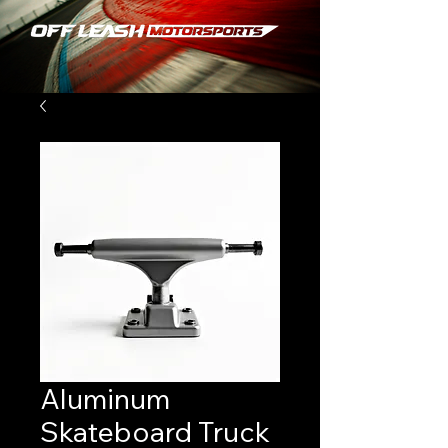
Aluminum
Skateboard Truck