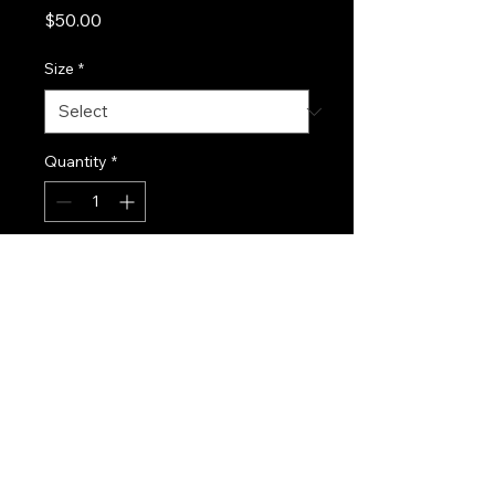
Price
$50.00
Size
*
Quantity
*
Add to Cart
Aluminum skateboard truck 
with lightweight construction.